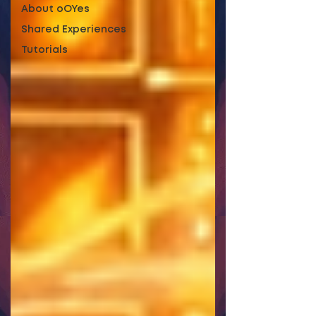
About oOYes
Shared Experiences
Tutorials