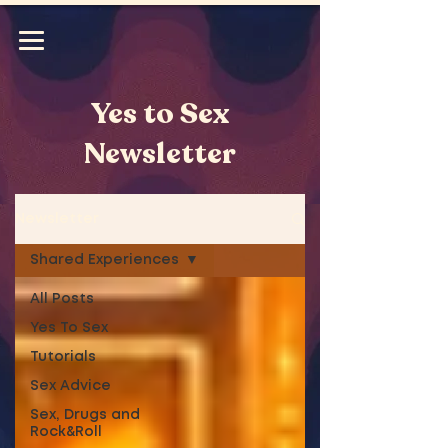
Yes to Sex
Newsletter
Newsletter
Shared Experiences
All Posts
Yes To Sex
Tutorials
Sex Advice
Sex, Drugs and
Rock&Roll