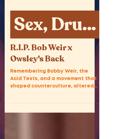
Sex, Drugs and Rock&Roll
R.I.P. Bob Weir x
Owsley's Back
Remembering Bobby Weir, the
Acid Tests, and a movement that
shaped counterculture, altered
states, and collective
exploration of consciousness.