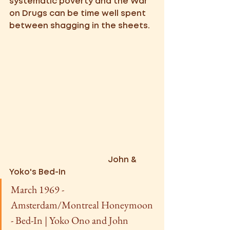
systematic poverty and the War 
on Drugs can be time well spent 
between shagging in the sheets.
                   John & 
Yoko's Bed-In
March 1969 - 
Amsterdam/Montreal Honeymoon 
- Bed-In | Yoko Ono and John 