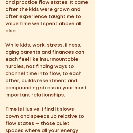
and practice flow states. It came 
after the kids were grown and 
after experience taught me to 
value time well spent above all 
else.  
While kids, work, stress, illness, 
aging parents and finances can 
each feel like insurmountable 
hurdles, not finding ways to 
channel time into flow, to each 
other, builds resentment and 
compounding stress in your most 
important relationships. 
Time is illusive. I find it slows 
down and speeds up relative to 
flow states — those quiet 
spaces where all your energy 