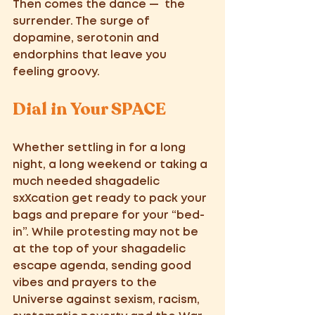
Then comes the dance —  the 
surrender. The surge of 
dopamine, serotonin and 
endorphins that leave you 
feeling groovy. 
Dial in Your SPACE
Whether settling in for a long 
night, a long weekend or taking a 
much needed shagadelic 
sxXcation get ready to pack your 
bags and prepare for your “bed-
in”. While protesting may not be 
at the top of your shagadelic 
escape agenda, sending good 
vibes and prayers to the 
Universe against sexism, racism, 