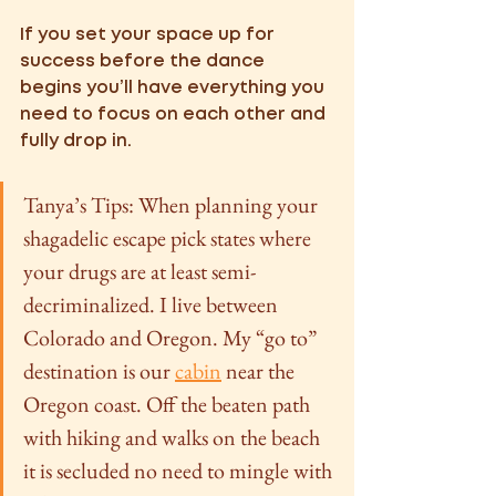
If you set your space up for 
success before the dance 
begins you’ll have everything you 
need to focus on each other and 
fully drop in. 
Tanya’s Tips: When planning your 
shagadelic escape pick states where 
your drugs are at least semi-
decriminalized. I live between 
Colorado and Oregon. My “go to” 
destination is our 
cabin
 near the 
Oregon coast. Off the beaten path 
with hiking and walks on the beach 
it is secluded no need to mingle with 