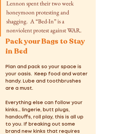
Lennon spent their two week 
honeymoon protesting and 
shagging.  A “Bed-In” is a 
nonviolent protest against WAR. 
Pack your Bags to Stay 
in Bed
Plan and pack so your space is 
your oasis.  Keep food and water 
handy. Lube and toothbrushes 
are a must. 
Everything else can follow your 
kinks… lingerie, butt plugs, 
handcuffs, roll play, this is all up 
to you. If breaking out some 
brand new kinks that requires 