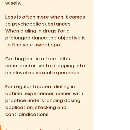
wisely. 
Less is often more when it comes 
to psychedelic substances. 
When dialing in drugs for a 
prolonged dance the objective is 
to find your sweet spot. 
Getting lost in a free fall is 
counterintuitive to dropping into 
an elevated sexual experience. 
For regular trippers dialing in 
optimal experiences comes with 
practice understanding dosing, 
application, stacking and 
contraindications.