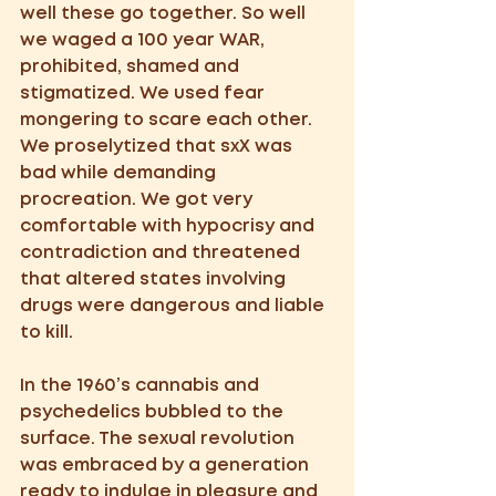
well these go together. So well 
we waged a 100 year WAR, 
prohibited, shamed and 
stigmatized. We used fear 
mongering to scare each other.  
We proselytized that sxX was 
bad while demanding 
procreation. We got very 
comfortable with hypocrisy and 
contradiction and threatened 
that altered states involving 
drugs were dangerous and liable 
to kill.   
In the 1960’s cannabis and 
psychedelics bubbled to the 
surface. The sexual revolution 
was embraced by a generation 
ready to indulge in pleasure and 