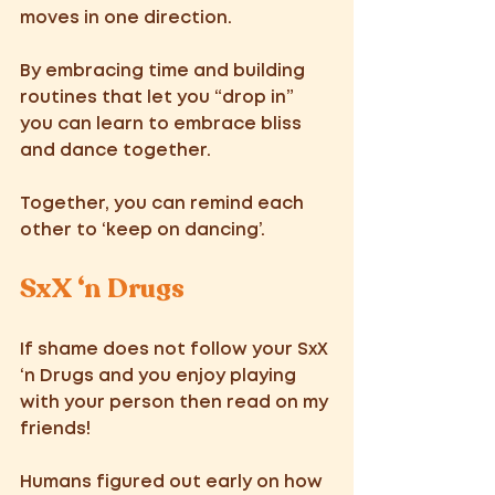
moves in one direction. 
By embracing time and building 
routines that let you “drop in” 
you can learn to embrace bliss 
and dance together.  
Together, you can remind each 
other to ‘keep on dancing’. 
SxX ‘n Drugs 
If shame does not follow your SxX 
‘n Drugs and you enjoy playing 
with your person then read on my 
friends! 
Humans figured out early on how 