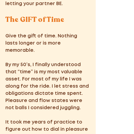
letting your partner BE.
The GIFT of Time 
Give the gift of time. Nothing 
lasts longer or is more 
memorable. 
By my 50’s, I finally understood 
that “time” is my most valuable 
asset. For most of my life I was 
along for the ride. I let stress and 
obligations dictate time spent. 
Pleasure and flow states were 
not balls I considered juggling. 
It took me years of practice to 
figure out how to dial in pleasure 