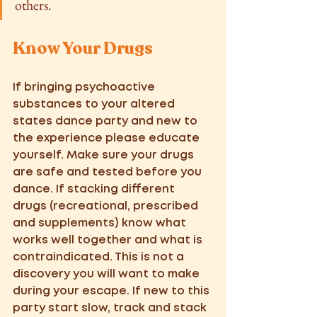
others.
Know Your Drugs 
If bringing psychoactive 
substances to your altered 
states dance party and new to 
the experience please educate 
yourself. Make sure your drugs 
are safe and tested before you 
dance. If stacking different 
drugs (recreational, prescribed 
and supplements) know what 
works well together and what is 
contraindicated. This is not a 
discovery you will want to make 
during your escape. If new to this 
party start slow, track and stack 