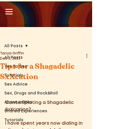
Post
All Posts
Tanya Griffin
All Posts
Dec 5, 2025
Tips for a Shagadelic
Yes To Sex
SxXcation
Tutorials
Sex Advice
Sex, Drugs and Rock&Roll
About oOYes
Contemplating a Shagadelic 
SxXcation?  
Shared Experiences
Tutorials
I have spent years now dialing in 