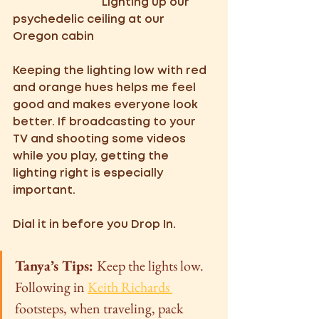
            Lighting up our 
psychedelic ceiling at our 
Oregon cabin
Keeping the lighting low with red 
and orange hues helps me feel 
good and makes everyone look 
better. If broadcasting to your 
TV and shooting some videos 
while you play, getting the 
lighting right is especially 
important. 
Dial it in before you Drop In. 
Tanya’s Tips: 
Keep the lights low. 
Following in 
Keith Richards 
footsteps, when traveling, pack 