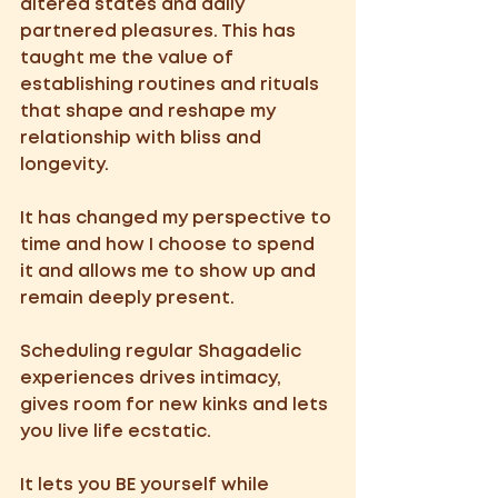
altered states and daily 
partnered pleasures. This has 
taught me the value of 
establishing routines and rituals 
that shape and reshape my 
relationship with bliss and 
longevity.
It has changed my perspective to 
time and how I choose to spend 
it and allows me to show up and 
remain deeply present. 
Scheduling regular Shagadelic 
experiences drives intimacy, 
gives room for new kinks and lets 
you live life ecstatic.
It lets you BE yourself while 