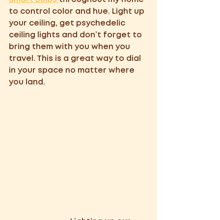
to control color and hue. Light up 
your ceiling, get psychedelic 
ceiling lights and don’t forget to 
bring them with you when you 
travel. This is a great way to dial 
in your space no matter where 
you land. 