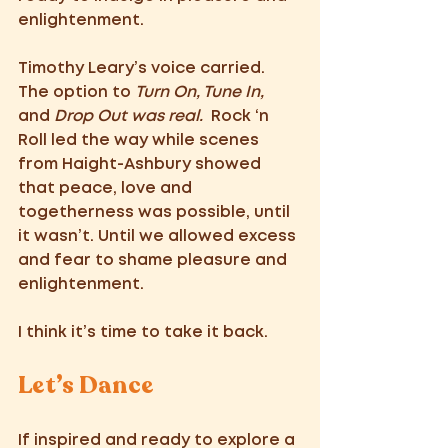
enlightenment. 
Timothy Leary’s voice carried. 
The option to 
Turn On, Tune In, 
and 
Drop Out was real.
  Rock ‘n 
Roll led the way while scenes 
from Haight-Ashbury showed 
that peace, love and 
togetherness was possible, until 
it wasn’t. Until we allowed excess 
and fear to shame pleasure and 
enlightenment. 
I think it’s time to take it back.
Let’s Dance 
If inspired and ready to explore a 