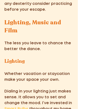
any dexterity consider practicing 
before your escape.
Lighting, Music and 
Film 
The less you leave to chance the 
better the dance. 
Lighting 
Whether vacation or staycation 
make your space your own. 
Dialing in your lighting just makes 
sense. It allows you to set and 
change the mood. I’ve invested in 
Smart Bulbs 
throughout my home 