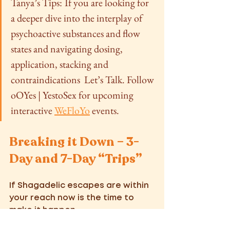
Tanya’s Tips:
If you are looking for 
a deeper dive into the interplay of 
psychoactive substances and flow 
states and navigating dosing, 
application, stacking and 
contraindications  Let’s Talk. Follow 
oOYes | YestoSex for upcoming 
interactive 
WeFloYo
 events. 
Breaking it Down – 3-
Day and 7-Day “Trips” 
If Shagadelic escapes are within 
your reach now is the time to 
make it happen. 