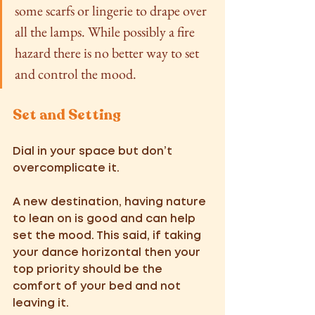
some scarfs or lingerie to drape over 
all the lamps. While possibly a fire 
hazard there is no better way to set 
and control the mood.  
Set and Setting
Dial in your space but don’t 
overcomplicate it.  
A new destination, having nature 
to lean on is good and can help 
set the mood. This said, if taking 
your dance horizontal then your 
top priority should be the 
comfort of your bed and not 
leaving it.  