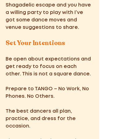
Shagadelic escape and you have 
a willing party to play with I’ve 
got some dance moves and 
venue suggestions to share. 
Set Your Intentions 
Be open about expectations and 
get ready to focus on each 
other. This is not a square dance. 
Prepare to TANGO – No Work, No 
Phones. No Others.
The best dancers all plan, 
practice, and dress for the 
occasion. 