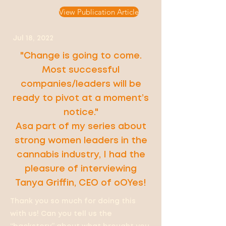
View Publication Article
Jul 18, 2022
"Change is going to come.
Most successful
companies/leaders will be
ready to pivot at a moment’s
notice."
Asa part of my series about
strong women leaders in the
cannabis industry, I had the
pleasure of interviewing
Tanya Griffin, CEO of oOYes!
Thank you so much for doing this
with us! Can you tell us the