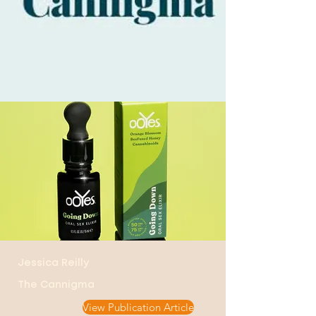
Jessica Reilly
The Cannigma
View Publication Article