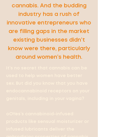
cannabis. And the budding
industry has a rush of
innovative entrepreneurs who
are filling gaps in the market
existing businesses didn’t
know were there, particularly
around women’s health.
It’s no secret that cannabis can be
used to help women have better
sex. But did you know that you have
endocannabinoid receptors on your
genitals, including in your vagina?
oOYes’s cannabinoid-infused
products like sensual moisturizer or
infused lubricants deliver the