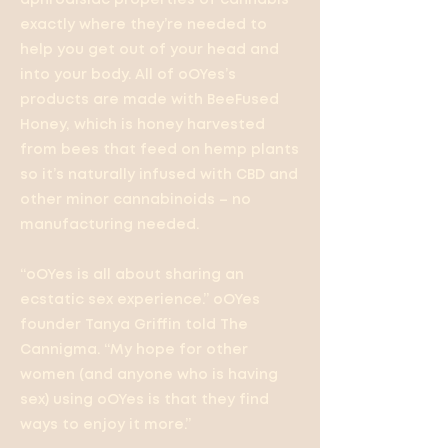
aphrodisiac properties of cannabis
exactly where they’re needed to
help you get out of your head and
into your body. All of oOYes’s
products are made with BeeFused
Honey, which is honey harvested
from bees that feed on hemp plants
so it’s naturally infused with CBD and
other minor cannabinoids – no
manufacturing needed.
“oOYes is all about sharing an
ecstatic sex experience.” oOYes
founder Tanya Griffin told The
Cannigma. “My hope for other
women (and anyone who is having
sex) using oOYes is that they find
ways to enjoy it more.”