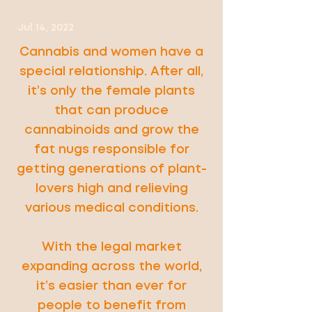
Jul 14, 2022
Cannabis and women have a
special relationship. After all,
it’s only the female plants
that can produce
cannabinoids and grow the
fat nugs responsible for
getting generations of plant-
lovers high and relieving
various medical conditions.
With the legal market
expanding across the world,
it’s easier than ever for
people to benefit from