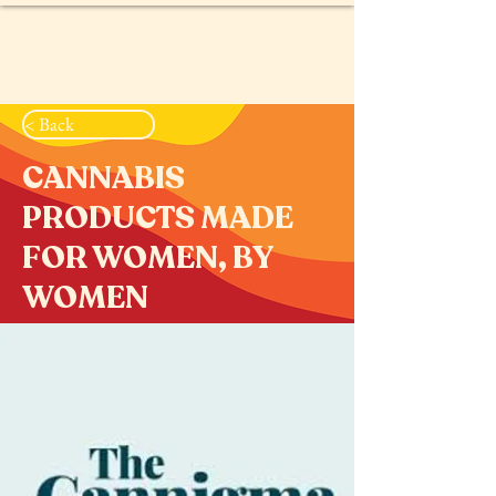
< Back
CANNABIS
PRODUCTS MADE
FOR WOMEN, BY
WOMEN