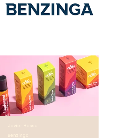
Javier Hasse
Benzinga