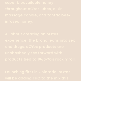
super bioavailable honey
throughout oOYes lubes, elixir,
massage candle, and tantric bee-
infused honey.
All about creating an oOYes
experience, the brand leans into sex
and drugs. oOYes products are
unabashedly sex forward with
products tied to 1960-70’s rock n’ roll.
Launching first in Colorado, oOYes
will be adding THC to the mix this
year and currently meets the
customer online, sex shops,
boutique retail, dispensaries and
pop-ups. Unique to the industry,
oOYes works with travel partners to