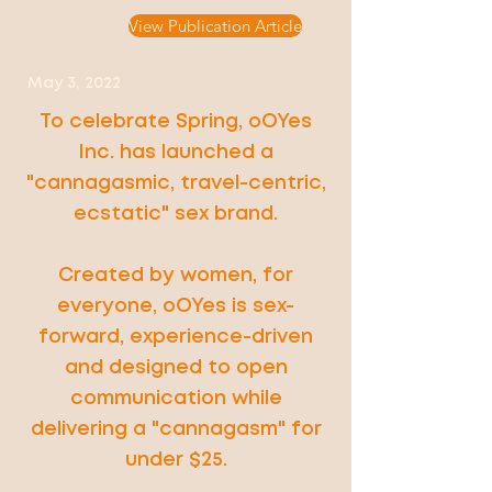
View Publication Article
May 3, 2022
To celebrate Spring, oOYes
Inc. has launched a
"cannagasmic, travel-centric,
ecstatic" sex brand.
Created by women, for
everyone, oOYes is sex-
forward, experience-driven
and designed to open
communication while
delivering a "cannagasm" for
under $25.