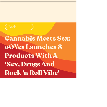
< Back
Cannabis Meets Sex:
oOYes Launches 8
Products With A
'Sex, Drugs And
Rock 'n Roll Vibe'