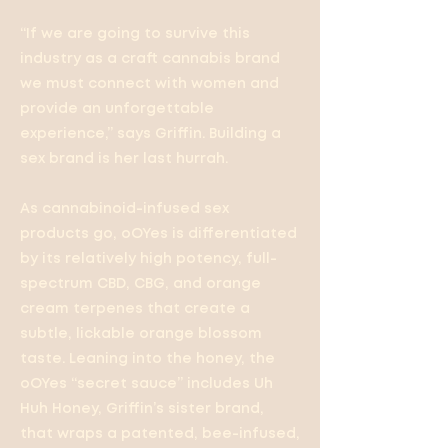
“If we are going to survive this
industry as a craft cannabis brand
we must connect with women and
provide an unforgettable
experience,” says Griffin. Building a
sex brand is her last hurrah.
As cannabinoid-infused sex
products go, oOYes is differentiated
by its relatively high potency, full-
spectrum CBD, CBG, and orange
cream terpenes that create a
subtle, lickable orange blossom
taste. Leaning into the honey, the
oOYes “secret sauce” includes Uh
Huh Honey, Griffin’s sister brand,
that wraps a patented, bee-infused,