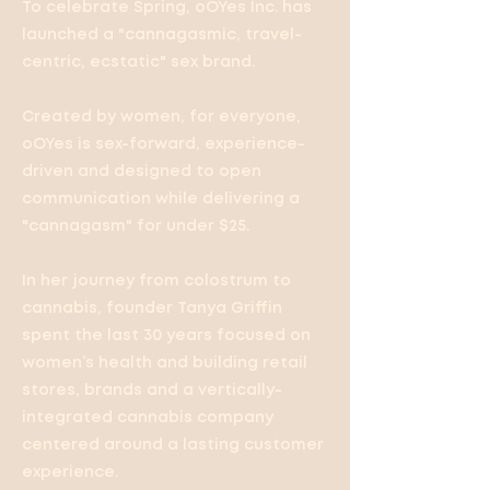
To celebrate Spring, oOYes Inc. has
launched a "cannagasmic, travel-
centric, ecstatic" sex brand.
Created by women, for everyone,
oOYes is sex-forward, experience-
driven and designed to open
communication while delivering a
"cannagasm" for under $25.
In her journey from colostrum to
cannabis, founder Tanya Griffin
spent the last 30 years focused on
women’s health and building retail
stores, brands and a vertically-
integrated cannabis company
centered around a lasting customer
experience.