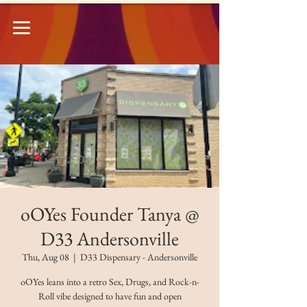
oOYes Founder Tanya @
D33 Andersonville
Thu, Aug 08
  |  
D33 Dispensary - Andersonville
oOYes leans into a retro Sex, Drugs, and Rock-n-
Roll vibe designed to have fun and open