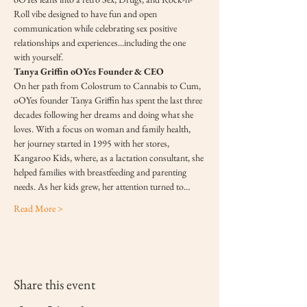
Roll vibe designed to have fun and open 
communication while celebrating sex positive 
relationships and experiences...including the one 
with yourself.
Tanya Griffin oOYes Founder & CEO
On her path from Colostrum to Cannabis to Cum, 
oOYes founder Tanya Griffin has spent the last three 
decades following her dreams and doing what she 
loves. With a focus on woman and family health, 
her journey started in 1995 with her stores, 
Kangaroo Kids, where, as a lactation consultant, she 
helped families with breastfeeding and parenting 
needs. As her kids grew, her attention turned to…
Read More >
Share this event