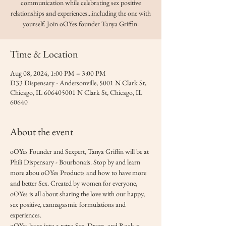
communication while celebrating sex positive
relationships and experiences...including the one with
yourself. Join oOYes founder Tanya Griffin.
Time & Location
Aug 08, 2024, 1:00 PM – 3:00 PM
D33 Dispensary - Andersonville, 5001 N Clark St,
Chicago, IL 606405001 N Clark St, Chicago, IL
60640
About the event
oOYes Founder and Sexpert, Tanya Griffin will be at 
Phili Dispensary - Bourbonais. Stop by and learn 
more abou oOYes Products and how to have more 
and better Sex. Created by women for everyone, 
oOYes is all about sharing the love with our happy, 
sex positive, cannagasmic formulations and 
experiences. 
oOYes leans into a retro Sex, Drugs, and Rock-n-