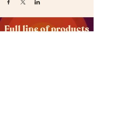
Full line of products
available on
oOYes.love
Get oOYes in your dispensary.
Frequently Asked
Questions
Terms and Conditions