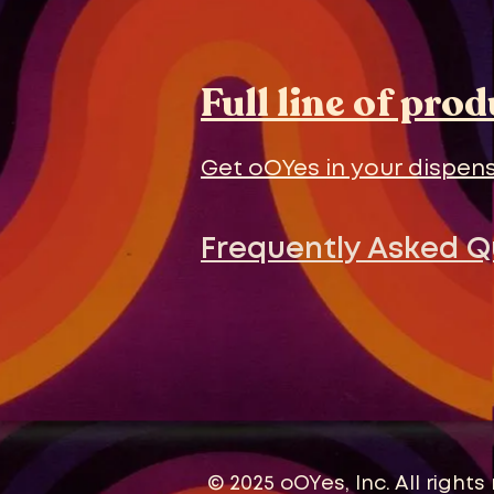
Full line of pro
Get oOYes in your dispens
Frequently Asked 
© 2025 oOYes, Inc. All rights