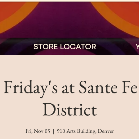
STORE LOCATOR
t Friday's at Sante Fe
District
Fri, Nov 05
  |  
910 Arts Building, Denver