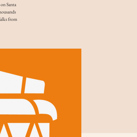
t on Santa
thousands
Walks from