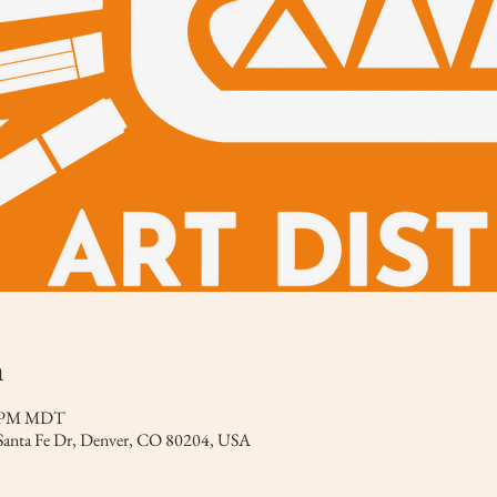
n
0 PM MDT
 Santa Fe Dr, Denver, CO 80204, USA