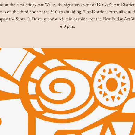
s at the First Friday Art Walks, the signature event of Denver's Art Distric
s is on the third floor of the 910 arts building. The District comes alive as 
pon the Santa Fe Drive, year-round, rain or shine, for the First Friday Art 
6-9 p.m.