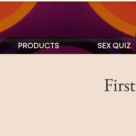
PRODUCTS
SEX QUIZ
Firs