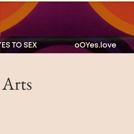
YES TO SEX
oOYes.love
 Arts