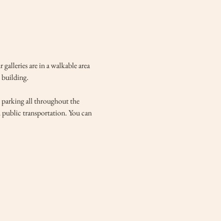
lleries are in a walkable area 
 building. 
e parking all throughout the 
d public transportation. You can 