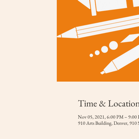
Time & Locatio
Nov 05, 2021, 6:00 PM – 9:0
910 Arts Building, Denver, 910