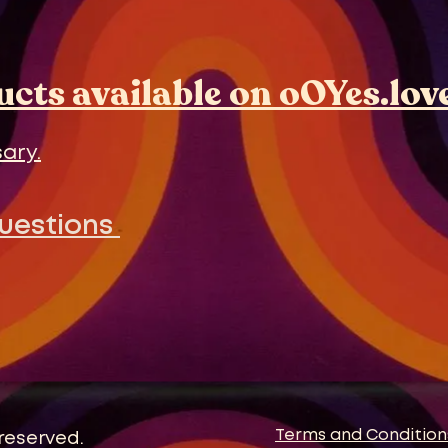
ducts available on oOYes.lov
ary.
Questions
Terms and Condition
 reserved.