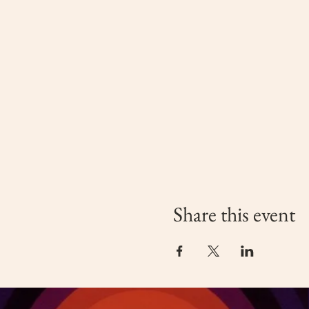
Share this event