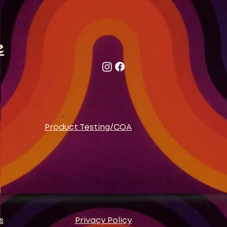
e
Product Testing/COA
s
Privacy Policy