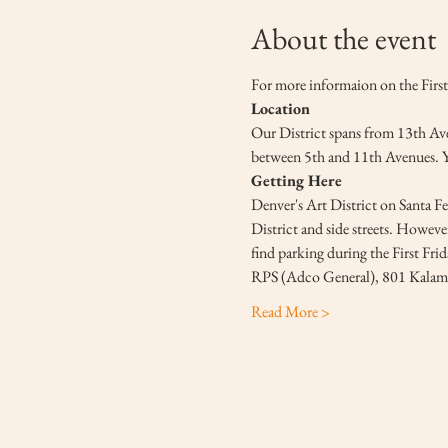
About the event
For more informaion on the First 
Location
Our District spans from 13th Aven
between 5th and 11th Avenues. You
Getting Here
Denver's Art District on Santa Fe 
District and side streets. However
find parking during the First Fri
RPS (Adco General), 801 Kalama
Read More >