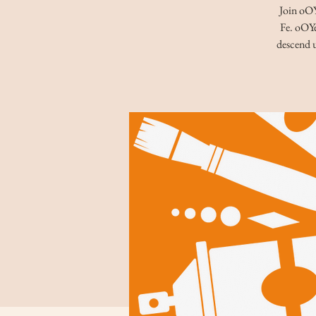
Join oOYe
Fe. oOYe
descend u