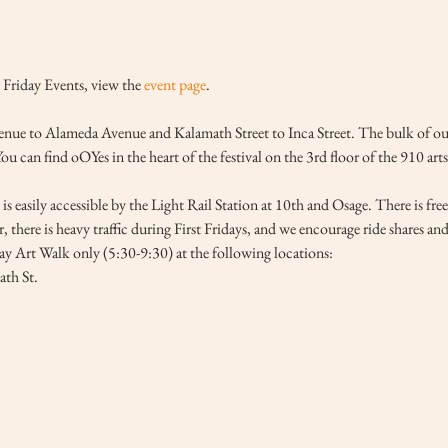
Friday Events, view the 
event page
.
ue to Alameda Avenue and Kalamath Street to Inca Street. The bulk of our ga
 can find oOYes in the heart of the festival on the 3rd floor of the 910 arts
is easily accessible by the Light Rail Station at 10th and Osage. There is fre
, there is heavy traffic during First Fridays, and we encourage ride shares an
day Art Walk only (5:30-9:30) at the following locations:
th St.