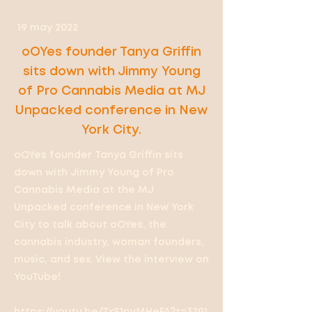
19 may 2022
oOYes founder Tanya Griffin
sits down with Jimmy Young
of Pro Cannabis Media at MJ
Unpacked conference in New
York City.
oOYes founder Tanya Griffin sits
down with Jimmy Young of Pro
Cannabis Media at the MJ
Unpacked conference in New York
City to talk about oOYes, the
cannabis industry, woman founders,
music, and sex. View the interview on
YouTube!