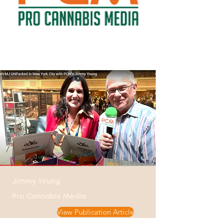
Jimmy Young
Pro Cannabis Media
View Publication Article