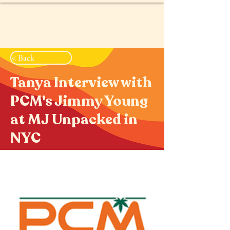
< Back
Tanya Interview with
PCM's Jimmy Young
at MJ Unpacked in
NYC