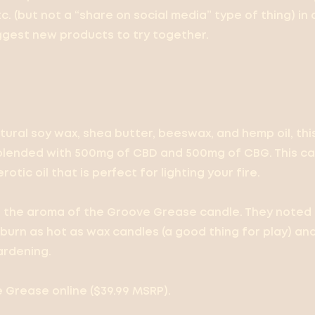
etc. (but not a “share on social media” type of thing) in 
ggest new products to try together.
tural soy wax, shea butter, beeswax, and hemp oil, th
blended with 500mg of CBD and 500mg of CBG. This can
rotic oil that is perfect for lighting your fire.
d the aroma of the Groove Grease candle. They noted
burn as hot as wax candles (a good thing for play) and
ardening.
Grease online ($39.99 MSRP).