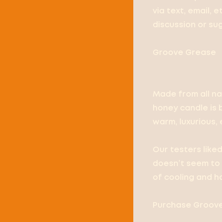
via text, email, 
discussion or su
Groove Grease
Made from all na
honey candle is 
warm, luxurious, e
Our testers like
doesn’t seem to 
of cooling and h
Purchase Groove 