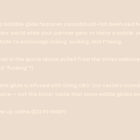
 lickable glide features cannabinoid-rich BeeFused h
your world while your partner gets to taste a subtle, 
Made to encourage licking, sucking, and f*cking.
 that in the quote above pulled from the ooYes website
d “fucking”?)
able glide is infused with 50mg CBG. Our testers note
aste — not the bitter taste that some edible glides co
e Up online ($23.99 MSRP).