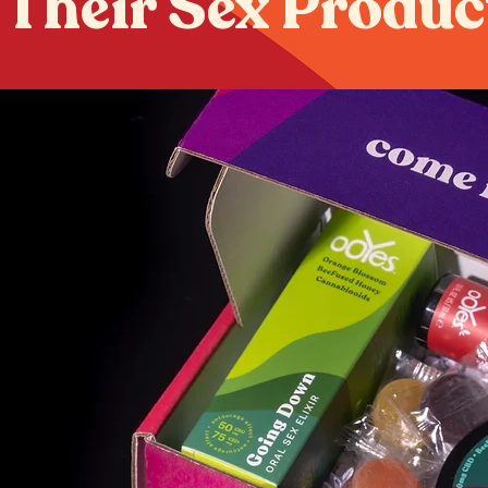
 Their Sex Produc