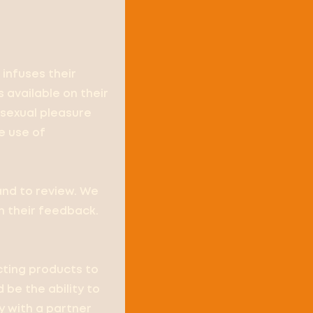
 infuses their
 available on their
sexual pleasure
e use of
and to review. We
h their feedback.
ecting products to
 be the ability to
ly with a partner