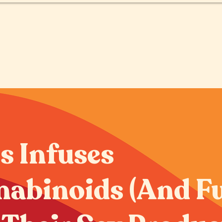
O
LOCALIZADOR DE TIENDAS
s Infuses
abinoids (And F