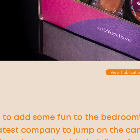
View Publicatio
 to add some fun to the bedroom
latest company to jump on the ca