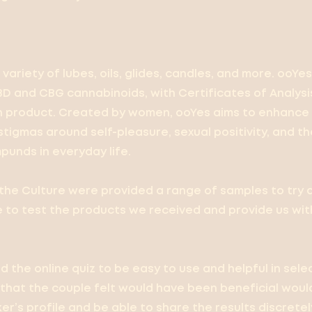
variety of lubes, oils, glides, candles, and more. ooYes
D and CBG cannabinoids, with Certificates of Analysis
h product. Created by women, ooYes aims to enhance 
tigmas around self-pleasure, sexual positivity, and th
unds in everyday life.
he Culture were provided a range of samples to try 
e to test the products we received and provide us wit
d the online quiz to be easy to use and helpful in sel
 that the couple felt would have been beneficial would
er’s profile and be able to share the results discrete