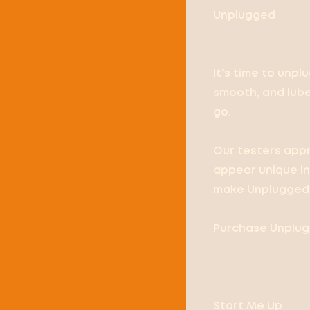
Unplugged
It’s time to unpl
smooth, and lubed
go.
Our testers appr
appear unique in 
make Unplugged 
Purchase Unpluge
Start Me Up