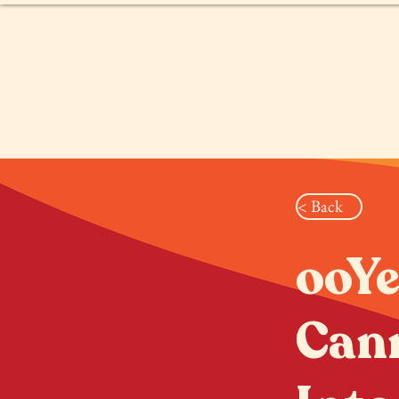
PRODUCTS
PRUEBA DE SEX
< Back
ooYe
Cann