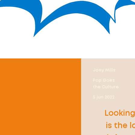
Joey Mills
Pop Goes
the Culture
5 jun 2022
Looking
is the 