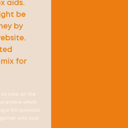
x aids.
ight be
rney by
ebsite.
eted
mix for
 to jump on the
 determine which
ing a 100 question
ogether with your