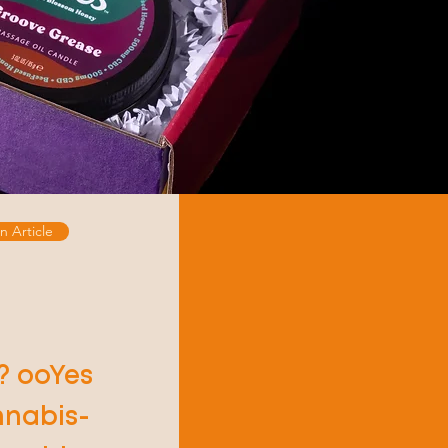
n Article
? ooYes
nnabis-