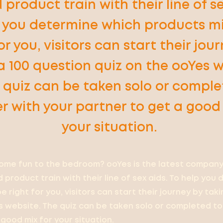
 product train with their line of se
p you determine which products m
or you, visitors can start their jou
a 100 question quiz on the ooYes w
 quiz can be taken solo or compl
r with your partner to get a good 
your situation.
ome fun to the bedroom? ooYes is the latest company
 product train with their line of sex aids. To help you
 right for you, visitors can start their journey by tak
s website. The quiz can be taken solo or completed t
good mix for your situation.