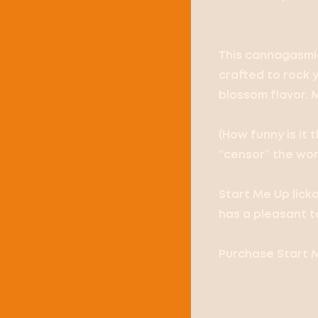
This cannagasmic
crafted to rock 
blossom flavor. 
(How funny is it
“censor” the wor
Start Me Up lick
has a pleasant t
Purchase Start M