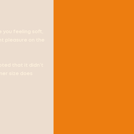
e you feeling soft,
ent pleasure on the
ted that it didn’t
iner size does