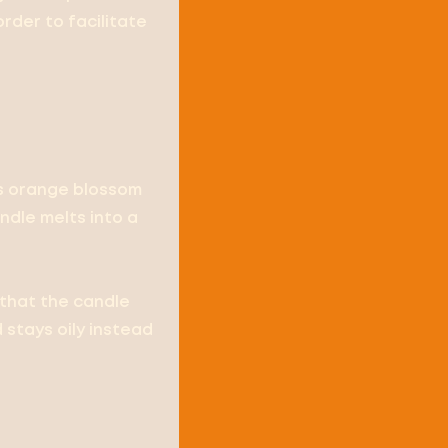
order to facilitate
is orange blossom
dle melts into a
 that the candle
 stays oily instead