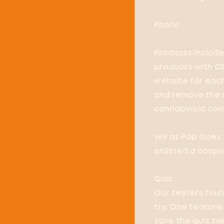
Photo
Products include 
products with CB
website for eac
and remove the s
cannabinoid comp
We at Pop Goes t
enlisted a coupl
Quiz
Our testers foun
try. One feature
save the quiz tak