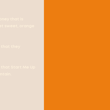
oney that is
yet sweet, orange
 that they
d that Start Me Up
ntain.