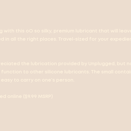
ug with this oO so silky, premium lubricant that will leav
 in all the right places. Travel-sized for your expedi
eciated the lubrication provided by Unplugged, but no
function to other silicone lubricants. The small conta
easy to carry on one’s person.
d online ($9.99 MSRP)