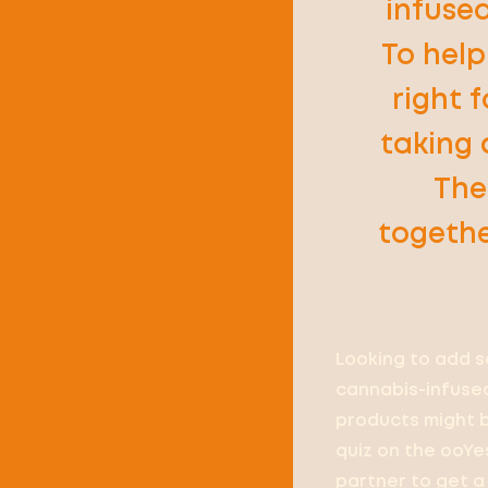
infused
To hel
right f
taking 
The
togethe
Looking to add s
cannabis-infused
products might be
quiz on the ooYe
partner to get a 