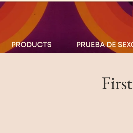
PRODUCTS
PRUEBA DE SEX
Firs