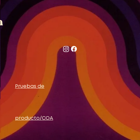
n
Pruebas de
producto/COA