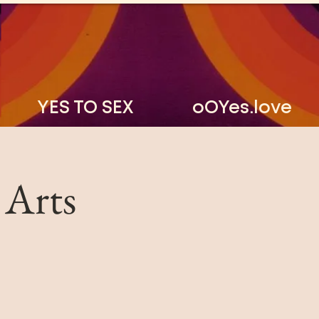
YES TO SEX
oOYes.love
 Arts