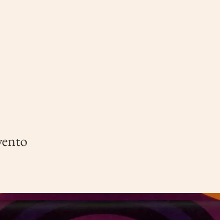
vento