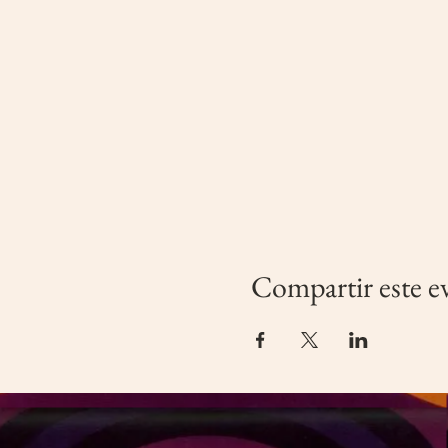
Compartir este e