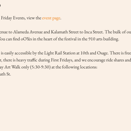
o
Friday Events, view the 
event page
.
ue to Alameda Avenue and Kalamath Street to Inca Street. The bulk of our ga
 can find oOYes in the heart of the festival in the 910 arts building. 
is easily accessible by the Light Rail Station at 10th and Osage. There is fre
, there is heavy traffic during First Fridays, and we encourage ride shares an
day Art Walk only (5:30-9:30) at the following locations:
th St.