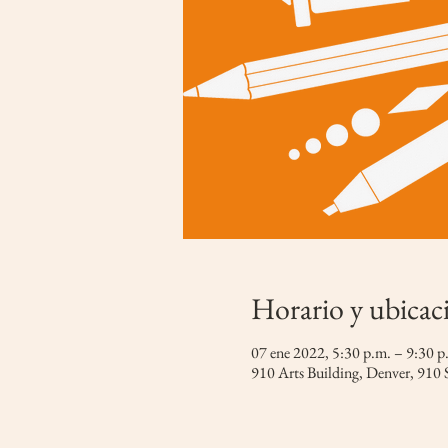
Horario y ubicac
07 ene 2022, 5:30 p.m. – 9:30
910 Arts Building, Denver, 910