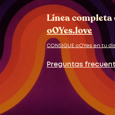
Línea completa 
oOYes.love
CONSIGUE oOYes en tu di
Preguntas frecuen