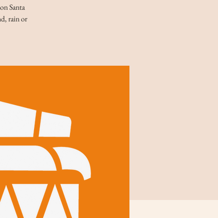
 on Santa
d, rain or