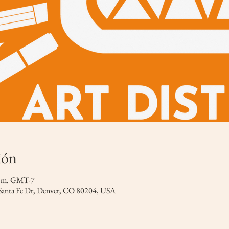
ión
 p.m. GMT-7
 Santa Fe Dr, Denver, CO 80204, USA