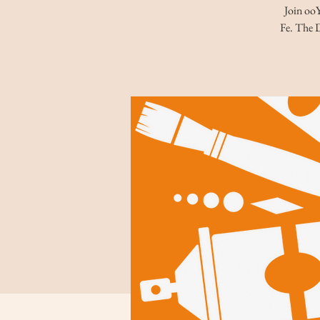
Join ooY
Fe. The D