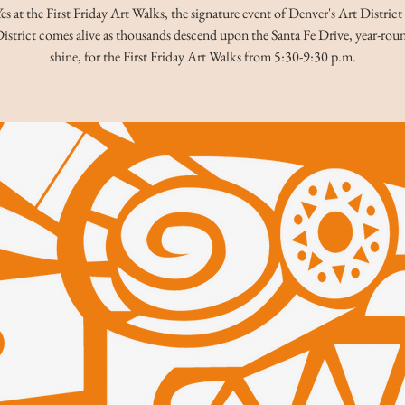
es at the First Friday Art Walks, the signature event of Denver's Art District
istrict comes alive as thousands descend upon the Santa Fe Drive, year-roun
shine, for the First Friday Art Walks from 5:30-9:30 p.m.