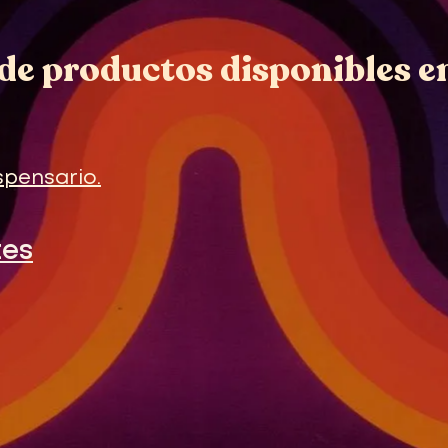
de productos disponibles e
spensario.
tes