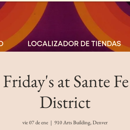
O
LOCALIZADOR DE TIENDAS
t Friday's at Sante Fe
District
vie 07 de ene
  |  
910 Arts Building, Denver