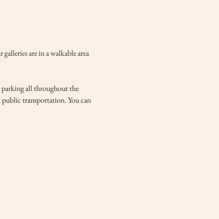
lleries are in a walkable area 
e parking all throughout the 
d public transportation. You can 