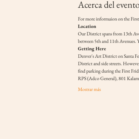
Acerca del event
For more informaion on the First 
Location
Our District spans from 13th Aven
between 5th and 11th Avenues. You
Getting Here
Denver's Art District on Santa Fe 
District and side streets. However
find parking during the First Fri
RPS (Adco General), 801 Kalama
Mostrar más